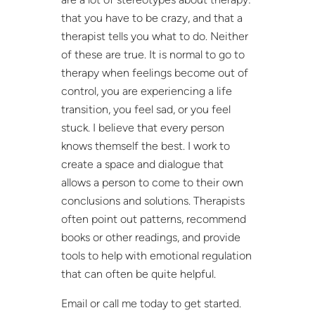
that you have to be crazy, and that a
therapist tells you what to do. Neither
of these are true. It is normal to go to
therapy when feelings become out of
control, you are experiencing a life
transition, you feel sad, or you feel
stuck. I believe that every person
knows themself the best. I work to
create a space and dialogue that
allows a person to come to their own
conclusions and solutions. Therapists
often point out patterns, recommend
books or other readings, and provide
tools to help with emotional regulation
that can often be quite helpful.
Email or call me today to get started.