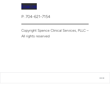
Email me
P: 704-621-7154
Copyright Spence Clinical Services, PLLC –
All rights reserved