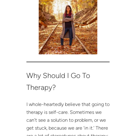
Why Should I Go To
Therapy?
I whole-heartedly believe that going to
therapy is self-care. Sometimes we
can’t see a solution to problem, or we
get stuck, because we are ‘in it.’ There
are a lot of stereotypes about therapy: