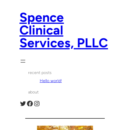
Spence
Clinical
Services, PLLC
recent posts
Hello world!
about